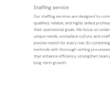
Staffing service
Our staffing services are designed to con
qualified, reliable, and highly skilled prof
their operational goals. We focus on under
unique needs, workplace culture, and staff
precise match for every role. By combining
methods with thorough vetting processes, 
that enhance efficiency, strengthen team
long-term growth.