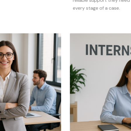
reliable support they need
every stage of a case.