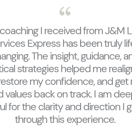
coaching I received from J&M L
rvices Express has been truly li
anging. The insight, guidance, a
ical strategies helped me reali
 restore my confidence, and get 
 values back on track. I am dee
ul for the clarity and direction I 
through this experience.