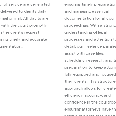
f of service are generated
ensuring timely preparation
delivered to clients daily
and managing essential
email or mail. Affidavits are
documentation for all cour
d with the court promptly
proceedings. With a strong
 the client’s request,
understanding of legal
ring timely and accurate
processes and attention t
umentation..
detail, our freelance parale
assist with case files,
scheduling, research, and tr
preparation to keep attor
fully equipped and focuse
their clients. This structur
approach allows for greate
efficiency, accuracy, and
confidence in the courtro
ensuring attorneys have t