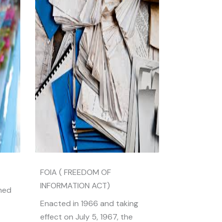
FOIA ( FREEDOM OF
INFORMATION ACT)
ined
Enacted in 1966 and taking
effect on July 5, 1967, the