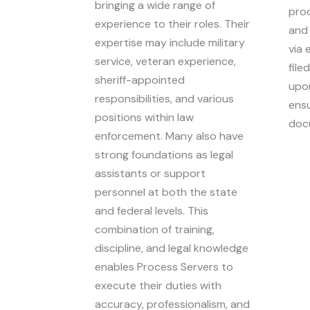
bringing a wide range of
proo
experience to their roles. Their
and 
expertise may include military
via 
service, veteran experience,
file
sheriff-appointed
upon
responsibilities, and various
ensu
positions within law
doc
enforcement. Many also have
strong foundations as legal
assistants or support
personnel at both the state
and federal levels. This
combination of training,
discipline, and legal knowledge
enables Process Servers to
execute their duties with
accuracy, professionalism, and