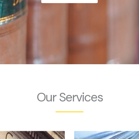
Our Services