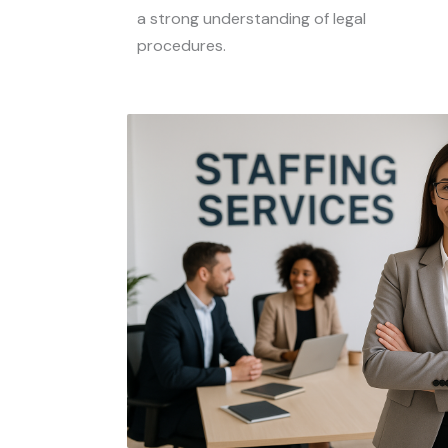
a strong understanding of legal
procedures.