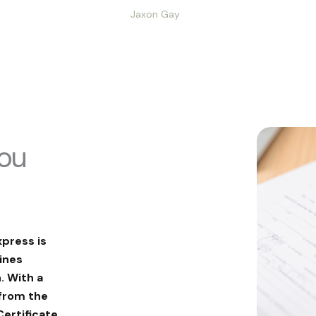
Jaxon Gay
you
xpress is
ines
. With a
from the
Certificate