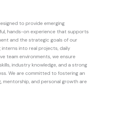
designed to provide emerging
ful, hands-on experience that supports
ent and the strategic goals of our
 interns into real projects, daily
tive team environments, we ensure
skills, industry knowledge, and a strong
ess. We are committed to fostering an
, mentorship, and personal growth are