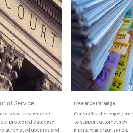
of of Service
Freelance Paralegal
data is securely entered
Our staff is thoroughly tra
 our protected database,
to support attorneys by
re automated updates and
maintaining organization,