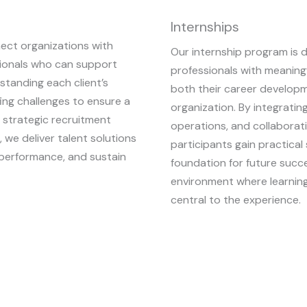
Internships
nect organizations with
Our internship program is 
essionals who can support
professionals with meaning
standing each client’s
both their career developm
ing challenges to ensure a
organization. By integrating
 strategic recruitment
operations, and collabora
we deliver talent solutions
participants gain practical 
 performance, and sustain
foundation for future succ
environment where learning
central to the experience.