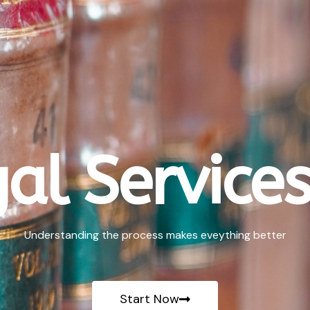
al Services
Understanding the process makes eveything better
Start Now