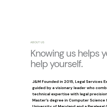
ABOUT US
Knowing us helps 
help yourself.
J&M Founded in 2015, Legal Services E
guided by a visionary leader who comb
technical expertise with legal precision
Master’s degree in Computer Science 
University of Maryland and a Paralegal 