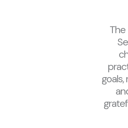
The 
Se
ch
pract
goals,
and
gratef