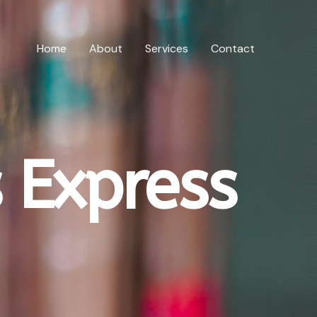
Home
About
Services
Contact
 Express