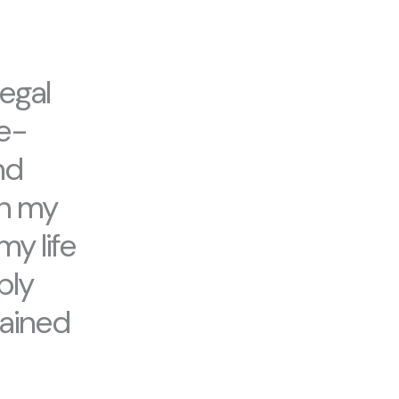
egal
fe-
nd
gn my
my life
ply
gained