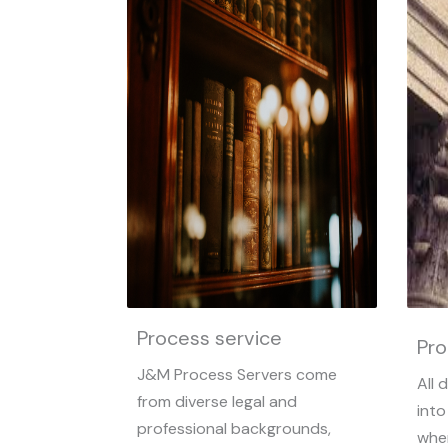
Process service
Pro
J&M Process Servers come
All 
from diverse legal and
into
professional backgrounds,
whe