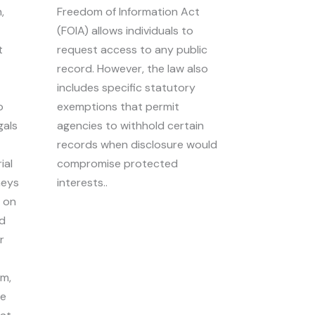
,
Freedom of Information Act
(FOIA) allows individuals to
t
request access to any public
record. However, the law also
includes specific statutory
o
exemptions that permit
gals
agencies to withhold certain
records when disclosure would
ial
compromise protected
neys
interests..
d on
ed
r
om,
he